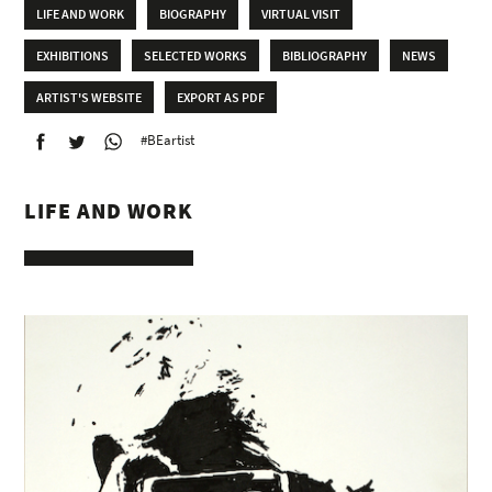
LIFE AND WORK
BIOGRAPHY
VIRTUAL VISIT
EXHIBITIONS
SELECTED WORKS
BIBLIOGRAPHY
NEWS
ARTIST'S WEBSITE
EXPORT AS PDF
#BEartist
LIFE AND WORK