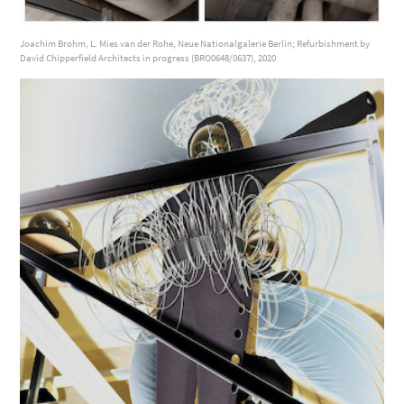
Joachim Brohm, L. Mies van der Rohe, Neue Nationalgalerie Berlin; Refurbishment by
David Chipperfield Architects in progress (BRO0648/0637), 2020