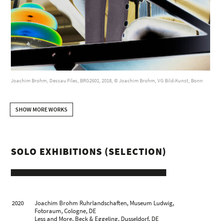
Joachim Brohm, Dessau Files, BRG2601, 2018, © Joachim Brohm, VG Bild-Kunst, Bonn
SHOW MORE WORKS
SOLO EXHIBITIONS (SELECTION)
2020
Joachim Brohm Ruhrlandschaften, Museum Ludwig,
Fotoraum, Cologne, DE
Less and More, Beck & Eggeling, Dusseldorf, DE