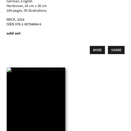
German, English
Hardcover, 24 cm x 26 cm
104 pages, 35 illustrations
MACK, 2014
ISBN 978-1-90794664-6
sold out
MORE
SHARE