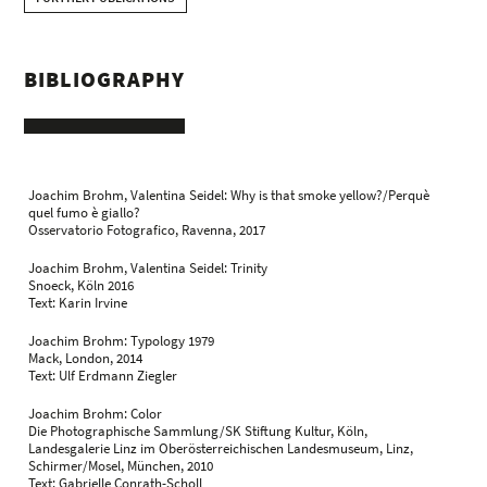
BIBLIOGRAPHY
Joachim Brohm, Valentina Seidel: Why is that smoke yellow?/Perquè
quel fumo è giallo?
Osservatorio Fotografico, Ravenna, 2017
Joachim Brohm, Valentina Seidel: Trinity
Snoeck, Köln 2016
Text: Karin Irvine
Joachim Brohm: Typology 1979
Mack, London, 2014
Text: Ulf Erdmann Ziegler
Joachim Brohm: Color
Die Photographische Sammlung/SK Stiftung Kultur, Köln,
Landesgalerie Linz im Oberösterreichischen Landesmuseum, Linz,
Schirmer/Mosel, München, 2010
Text: Gabrielle Conrath-Scholl