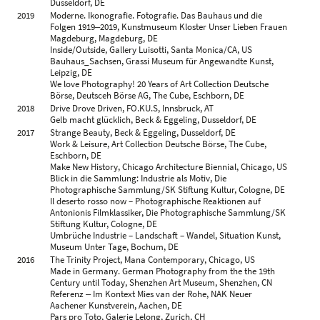
Dusseldorf, DE
2007
Ohio, Galerie für Zeitgenössische Kunst, Leipzig, DE
2019
Moderne. Ikonografie. Fotografie. Das Bauhaus und die
Joachim Brohm, Kicken Berlin, Berlin, DE
Folgen 1919‒2019, Kunstmuseum Kloster Unser Lieben Frauen
Ruhr, Josef-Albers-Museum Quadrat, Bottrop, DE
Magdeburg, Magdeburg, DE
2005
Fahren, Städtische Galerie, Ravensburg, DE
Inside/Outside, Gallery Luisotti, Santa Monica/CA, US
Areal, Goethe-Institut, London, GB
Bauhaus_Sachsen, Grassi Museum für Angewandte Kunst,
2004
Joachim Brohm & Paul Casaer, Fotomuseum Antwerpen,
Leipzig, DE
Antwerp, BE
We love Photography! 20 Years of Art Collection Deutsche
Joachim Brohm & Jim Stone, Galerie Frank Schlag & Cie,
Börse, Deutsceh Börse AG, The Cube, Eschborn, DE
Essen, DE
2018
Drive Drove Driven, FO.KU.S, Innsbruck, AT
Areal, Frehrking Wiesehöfer, Cologne, DE
Gelb macht glücklich, Beck & Eggeling, Dusseldorf, DE
2003
Areal, Stadtmuseum, Munich, DE
2017
Strange Beauty, Beck & Eggeling, Dusseldorf, DE
Areal, Gallery Luisotti, Santa Monica/CA, US
Work & Leisure, Art Collection Deutsche Börse, The Cube,
Areal, Westfälischer Kunstverein, Muenster, DE
Eschborn, DE
2002
Areal, Fotomuseum Winterthur, Winterthur, CH
Make New History, Chicago Architecture Biennial, Chicago, US
Joachim Brohm, Frehrking Wiesehöfer, Cologne, DE
Blick in die Sammlung: Industrie als Motiv, Die
Joachim Brohm, Galerie Frank Schlag & Cie, Essen, DE
Photographische Sammlung/SK Stiftung Kultur, Cologne, DE
Il deserto rosso now – Photographische Reaktionen auf
2000
Joachim Brohm, KunstRaum Klaus Hinrichs, Trier, DE
Antonionis Filmklassiker, Die Photographische Sammlung/SK
Areal in Progress, Goethe-Institut, Rome, IT
Stiftung Kultur, Cologne, DE
1999
Areal (in Progress), Galerie Fotohof, Salzburg, AT
Umbrüche Industrie – Landschaft – Wandel, Situation Kunst,
1998
Joachim Brohm: Fotografie, Huis a/d Werf, Utrecht, NL
Museum Unter Tage, Bochum, DE
1996
Joachim Brohm & Volker Heinze, Kunstverein für die
2016
The Trinity Project, Mana Contemporary, Chicago, US
Rheinlande und Westfalen, Dusseldorf, DE
Made in Germany. German Photography from the the 19th
1995
Joachim Brohm, Galerie der Hochschule für Grafik und
Century until Today, Shenzhen Art Museum, Shenzhen, CN
Buchkunst, Leipzig, DE
Referenz ‒ Im Kontext Mies van der Rohe, NAK Neuer
1992
Joachim Brohm, Galerie Fotohof, Salzburg, AT
Aachener Kunstverein, Aachen, DE
1991
Joachuim Brohm ‒ Fotografie, Kunstverein Lingen, Lingen,
Pars pro Toto, Galerie Lelong, Zurich, CH