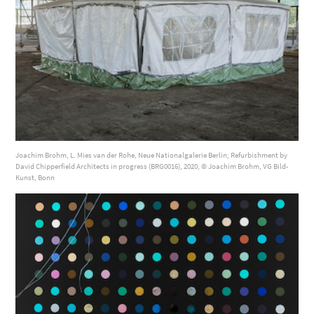
Joachim Brohm, L. Mies van der Rohe, Neue Nationalgalerie Berlin; Refurbishment by
David Chipperfield Architects in progress (BRG0016), 2020, © Joachim Brohm, VG Bild-
Kunst, Bonn