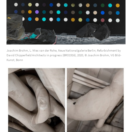
Joachim Brohm, L. Mies van der Rohe, Neue Nationalgalerie Berlin; Refurbishment by
David Chipperfield Architects in progress (BRO1916), 2020, © Joachim Brohm, VG Bild-
Kunst, Bonn