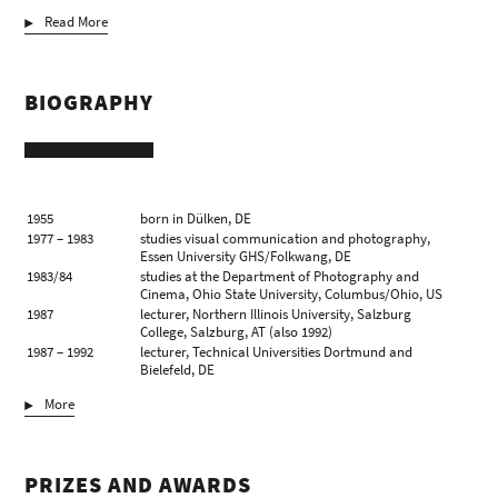
Read More
BIOGRAPHY
1955
born in Dülken, DE
1977 – 1983
studies visual communication and photography,
Essen University GHS/Folkwang, DE
1983/84
studies at the Department of Photography and
Cinema, Ohio State University, Columbus/Ohio, US
1987
lecturer, Northern Illinois University, Salzburg
College, Salzburg, AT (also 1992)
1987 – 1992
lecturer, Technical Universities Dortmund and
Bielefeld, DE
1991
visiting artist, The School of the Art Institute of
More
Chicago, Chicago/Illinois, US
1993
professor of photography, Academy of Fine Arts,
Leipzig, DE
2001/02
visiting Professor, Hochschule für Gestaltung und
PRIZES AND AWARDS
Kunst, Zürich, CH