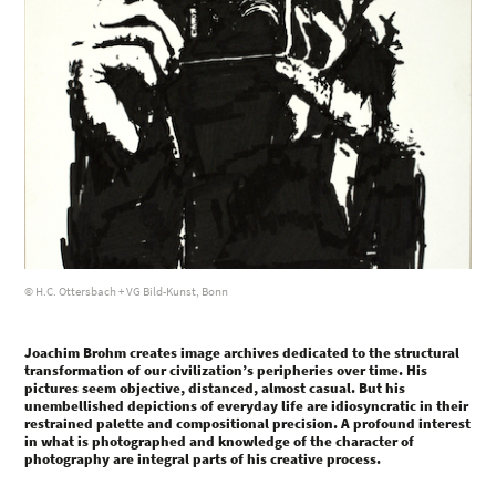
© H.C. Ottersbach + VG Bild-Kunst, Bonn
Joachim Brohm creates image archives dedicated to the structural
transformation of our civilization’s peripheries over time. His
pictures seem objective, distanced, almost casual. But his
unembellished depictions of everyday life are idiosyncratic in their
restrained palette and compositional precision. A profound interest
in what is photographed and knowledge of the character of
photography are integral parts of his creative process.