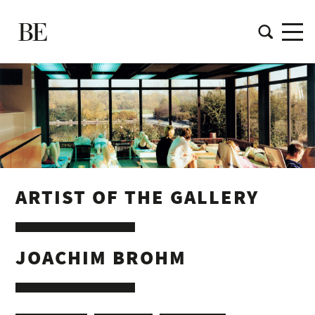
ARTIST OF THE GALLERY
JOACHIM BROHM