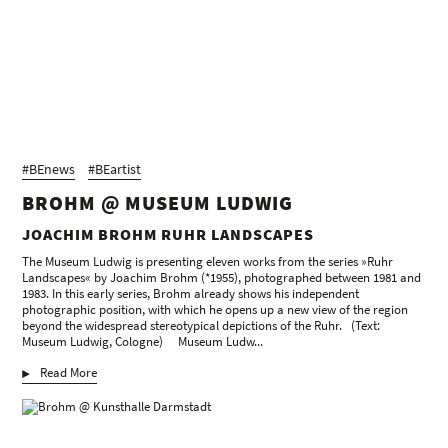
Joachim Brohm, Volker Heinze
Kunstverein für die Rheinlande und Westfalen, Düsseldorf, 1996
Text: Raimund Stecker
Joachim Brohm: Kray
Timm Rautert (Hrsg.), Edition der Hochschule für Grafik und
Buchkunst Leipzig im Plitt Verlag, Oberhausen, 1995
Text: Heinz Liesbrock, Thomas Weski
Joachim Brohm
Galerie Fotohof, Salzburg, 1992
#BEnews
#BEartist
Text: Peter Friese
BROHM @ MUSEUM LUDWIG
Joachim Brohm: 1987
JOACHIM BROHM RUHR LANDSCAPES
Kunstverein Lingen, Lingen/Ems, 1991
Text: Heiner Schepers
The Museum Ludwig is presenting eleven works from the series »Ruhr
Landscapes« by Joachim Brohm (*1955), photographed between 1981 and
Joachim Brohm: Industriezeit
1983. In this early series, Brohm already shows his independent
Museum Folkwang, Essen, 1990
photographic position, with which he opens up a new view of the region
Text: Ute Eskildsen
beyond the widespread stereotypical depictions of the Ruhr. (Text:
Museum Ludwig, Cologne) Museum Ludw...
Joachim Brohm. Berlin 1990
Thomas Weski (Hrsg.), Siemens Kulturprogramm, Siemens AG Berlin,
Read More
München, 1990
Text: Vince Leo