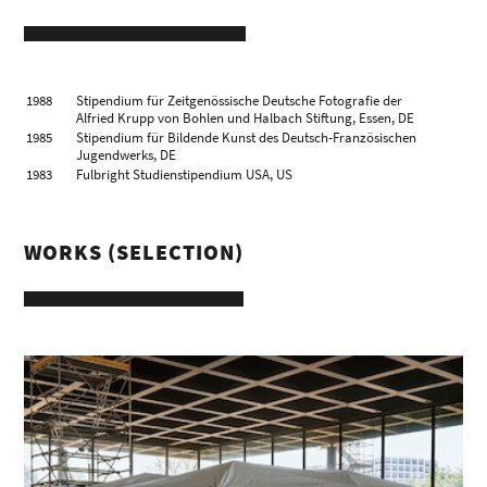
2003 – 2011
rector, Academy of Fine Arts, Leipzig, DE
1988
Stipendium für Zeitgenössische Deutsche Fotografie der
Alfried Krupp von Bohlen und Halbach Stiftung, Essen, DE
1985
Stipendium für Bildende Kunst des Deutsch-Französischen
Jugendwerks, DE
1983
Fulbright Studienstipendium USA, US
WORKS (SELECTION)