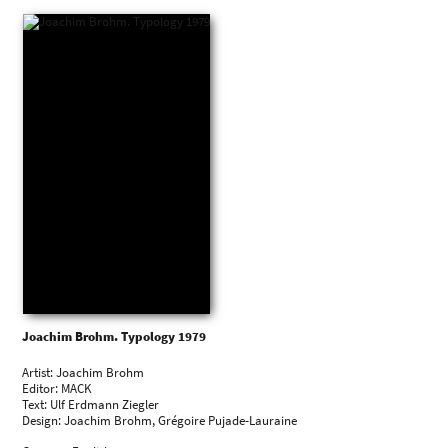
1987
Remnants of Authenticity, International Center of
Photography, New York, US
Können Bilder denken?, Kunstverein Lingen, Lingen, DE
1986
Reste des Authentischen. Deutsche Fotobilder der 80er Jahre,
Museum Folkwang, Essen, DE
Joachim Brohm. Typology 1979
Artist: Joachim Brohm
Editor: MACK
Text: Ulf Erdmann Ziegler
Design: Joachim Brohm, Grégoire Pujade-Lauraine