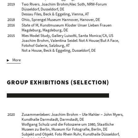
2019
Two Rivers. Joachim Brohm/Alec Soth, NRW-Forum
Düsseldorf, Dusseldorf, DE
Dessau Files, Beck & Eggeling, Vienna, AT
2018
Ohio, Sprengel Museum Hannover, Hanover, DE
2016
State of M, Kunstmuseum Kloster Unser Lieben Frauen
Magdeburg, Magdeburg, DE
2015
Mies Model Study, Gallery Luisotti, Santa Monica/CA, US
Joachim Brohm, Valentina Seidel: Not A House/But A Face,
Fotohof Galerie, Salzburg, AT
Not a House, Beck & Eggeling, Dusseldorf, DE
2014
Vernacular & Modern, Grimaldi Gavin, London, GB
More
Typology 1979, Beck & Eggeling, Dusseldorf, DE
2013
Places and Edges, Brancolini Grimaldi, London, GB
2011
Color, Landesgalerie Linz im Oberösterreichischen
Landesmuseum, Linz, AT
GROUP EXHIBITIONS (SELECTION)
Culatra, Kicken Berlin, Berlin, DE
Ohio, Gallery Luisotti, Santa Monica/CA, US
2010
Color, Die Photographische Sammlung/SK Stiftung Kultur,
Cologne, DE
Culatra. CEAM, Quinta de Marim, Olhão, PT
2009
Joachim Brohm, Kunsthalle Mainz, Mainz, DE
Brohm/Ottersbach ‒ Culatra/Areal, Beck & Eggeling new
2020
Zusammenleben: Joachim Brohm – Ute Mahler – John Myers,
quarters, Dusseldorf, DE
Kunsthalle Darmstadt, Darmstadt, DE
Brohm/Ottersbach ‒ Culatra/Areal, Galerie Michael
Wolfgang Schulz und die Fotoszene um 1980, Staatliche
Wiesehöfer, Cologne, DE
Museen zu Berlin, Museum für Fotografie, Berlin, DE
2008
select.jp Joachim Brohm, Valentina Seidel, Galerie Michael
Subjekt und Objekt. Foto Rhein Ruhr, Kunsthalle Düsseldorf,
Wiesehöfer, Cologne, DE