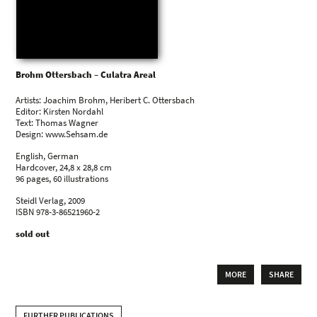
Brohm Ottersbach – Culatra Areal
Artists: Joachim Brohm, Heribert C. Ottersbach
Editor: Kirsten Nordahl
Text: Thomas Wagner
Design: www.Sehsam.de
English, German
Hardcover, 24,8 x 28,8 cm
96 pages, 60 illustrations
Steidl Verlag, 2009
ISBN 978-3-86521960-2
sold out
MORE
SHARE
FURTHER PUBLICATIONS