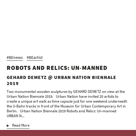
#BEnews
#BEartist
ROBOTS AND RELICS: UN-MANNED
GEHARD DEMETZ @ URBAN NATION BIENNALE
2019
Two monumental wooden sculptures by GEHARD DEMETZ on view at the
Urban Nation Biennale 2019. Urban Nation have invited 25 artists to
create a unique art walk as time capsule just for one weekend underneath
the U-Bahn tracks in front of the Museum for Urban Contemporary Art in
Berlin. Urban Nation Biennale 2019 Robots and Relics: Un-manned
URBAN N...
Read More