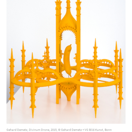
Gehard Demetz, Divinum Drone, 2015, © Gehard Demetz + VG Bild-Kunst, Bonn