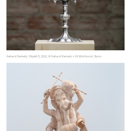
Gehard Demetz, Objekt 5, 2012, © Gehard Demetz + VG Bild-Kunst, Bonn