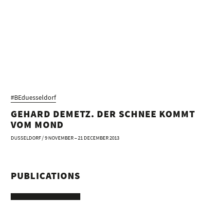
#BEduesseldorf
GEHARD DEMETZ. DER SCHNEE KOMMT
VOM MOND
DUSSELDORF / 9 NOVEMBER – 21 DECEMBER 2013
PUBLICATIONS