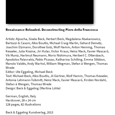
Renaissance Reloaded. Deconstructing Piero della Francesca
Artists: Aljoscha, Gisela Beck, Herbert Beck, Magdalena Abakanowicz,
Bertozzi & Casoni, Alkis Boutlis, Michael Craig-Martin, Gehard Demetz,
Joachim Elzmann, Dorothee Golz, Wolf Hamm, Anton Henning, Thomas
Kesseler, Julia Kissina, Jiri Kolar, Victor Kraus, Heinz Mack, Xavier Mascaró,
Vik Muniz, Hartmut Neumann, Morio Nishimura, Heribert C. Ottersbach,
Apostolos Palavrakis, Pablo Picasso, Katharina Schilling, Emma Stibbon,
Manolo Valdés, Andy Warhol, William Wegman, Stefan à Wengen, Thomas
Wrede
Editor: Ute Eggeling, Michael Beck
Text: Michael Beck, Alkis Boutlis, Jil Gärtner, Wolf Hamm, Thomas Kesseler,
Antonia Lehmann-Tolkmitt, Heinz Mack, Xavier Mascaró, Kirsten Nordahl,
Stefan à Wengen, Thomas Wrede
Design: Beck & Eggeling (Martina Löhle)
German, English, Italy
Hardcover, 28 x 24 cm
128 pages, 82 illustrations
Beck & Eggeling Kunstverlag, 2013