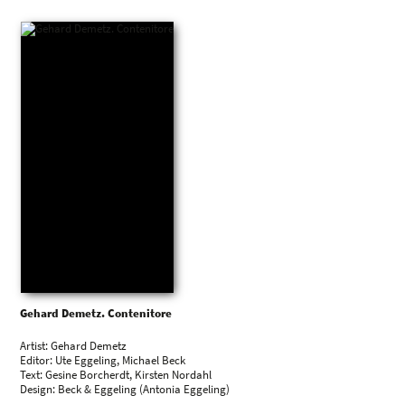
Gehard Demetz. Contenitore
Artist: Gehard Demetz
Editor: Ute Eggeling, Michael Beck
Text: Gesine Borcherdt, Kirsten Nordahl
Design: Beck & Eggeling (Antonia Eggeling)