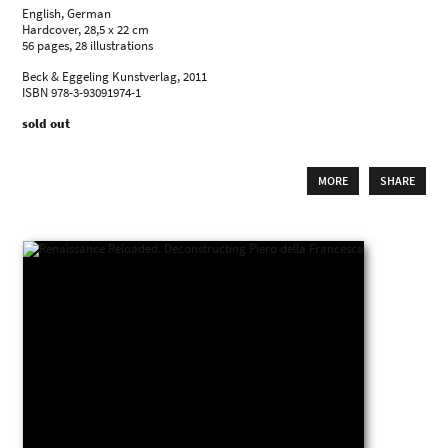
English, German
Hardcover, 28,5 x 22 cm
56 pages, 28 illustrations
Beck & Eggeling Kunstverlag, 2011
ISBN 978-3-93091974-1
sold out
MORE
SHARE