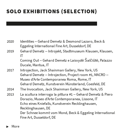
SOLO EXHIBITIONS (SELECTION)
2020
Identities ‒ Gehard Demetz & Desmond Lazaro, Beck &
Eggeling International Fine Art, Dusseldorf, DE
2019
Gehard Demetz ‒ Introjekt, Stadtmuseum Klausen, Klausen,
IT
Coming Out ‒ Gehard Demetz e Laisvydė Šalčiūtė, Palazzo
Ducale, Mantua, IT
2017
Introjection, Jack Shainman Gallery, New York, US
Gehard Demetz ‒ Introjection, Project room #1, MACRO ‒
Museo d'Arte Contemporanea Roma, Rome, IT
Gehard Demetz, Kunstverein Münsterland, Coesfeld, DE
2014
The Invocation, Jack Shainman Gallery, New York, US
2013
La scultura interroga la pittura #1 ‒ Gehard Demetz & Piero
Dorazio, Museo d'Arte Contemporanea, Lissone, IT
Echo eines Kniefalls, Kunstverein Recklinghausen,
Recklinghausen, DE
Der Schnee kommt vom Mond, Beck & Eggeling International
Fine Art, Dusseldorf, DE
2012
Threshold Space, Jack Shainman Gallery, New York, US
More
2011
Mutterland, l'età estranea, Fondazione Mimmo Rotella,