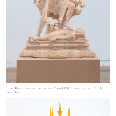
Gehard Demetz, Only the Princess Looks Normal, 2020, © Gehard Demetz + VG Bild-
Kunst, Bonn