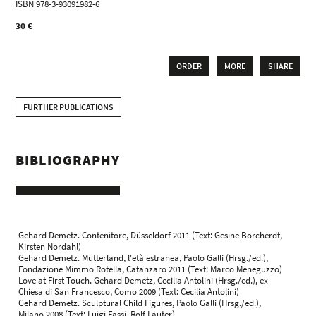
ISBN 978-3-93091982-6
30 €
ORDER
MORE
SHARE
FURTHER PUBLICATIONS
BIBLIOGRAPHY
Gehard Demetz. Contenitore, Düsseldorf 2011 (Text: Gesine Borcherdt,
Kirsten Nordahl)
Gehard Demetz. Mutterland, l'età estranea, Paolo Galli (Hrsg./ed.),
Fondazione Mimmo Rotella, Catanzaro 2011 (Text: Marco Meneguzzo)
Love at First Touch. Gehard Demetz, Cecilia Antolini (Hrsg./ed.), ex
Chiesa di San Francesco, Como 2009 (Text: Cecilia Antolini)
Gehard Demetz. Sculptural Child Figures, Paolo Galli (Hrsg./ed.),
Milano 2008 (Text: Luigi Fassi, Rolf Lauter)