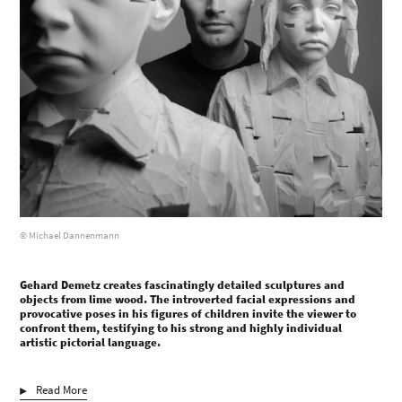
© Michael Dannenmann
Gehard Demetz creates fascinatingly detailed sculptures and
objects from lime wood. The introverted facial expressions and
provocative poses in his figures of children invite the viewer to
confront them, testifying to his strong and highly individual
artistic pictorial language.
Read More