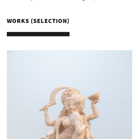
WORKS (SELECTION)