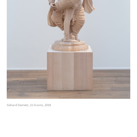
Gehard Demetz, 21 Grams, 2018