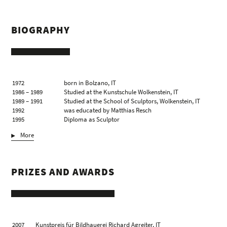
BIOGRAPHY
1972
born in Bolzano, IT
1986 – 1989
Studied at the Kunstschule Wolkenstein, IT
1989 – 1991
Studied at the School of Sculptors, Wolkenstein, IT
1992
was educated by Matthias Resch
1995
Diploma as Sculptor
1996 – 2006
Teaching assignment at the School of Sculptors,
More
Wolkenstein & St. Ulrich, IT
2000/01
Visit of the International Summer Academy of Fine
Arts Salzburg, AT, with the Zhou Brothers, Chicago,
US & Jakobo Borges, Caracas, VE
PRIZES AND AWARDS
lives and works in Wolkenstein, IT
2007
Kunstpreis für Bildhauerei Richard Agreiter, IT