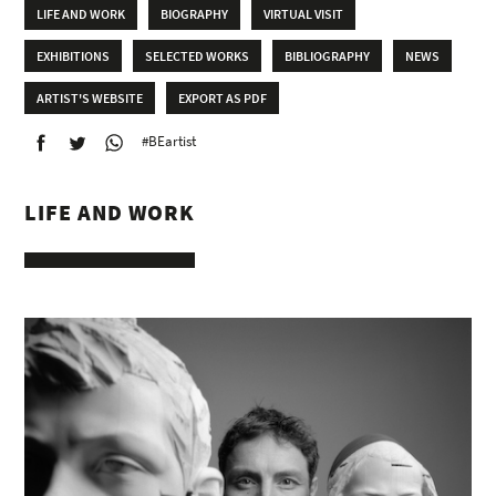
LIFE AND WORK
BIOGRAPHY
VIRTUAL VISIT
EXHIBITIONS
SELECTED WORKS
BIBLIOGRAPHY
NEWS
ARTIST'S WEBSITE
EXPORT AS PDF
#BEartist
LIFE AND WORK