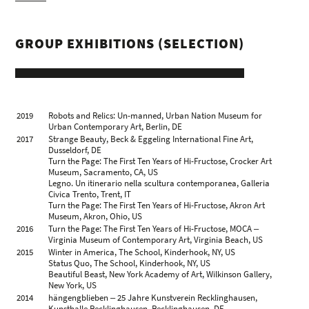
Catanzaro, IT
Gehard Demetz, Palacio de Pimentel, Valladolid, ES
Mutterland, Galleria Rubin, Milan, IT
GROUP EXHIBITIONS (SELECTION)
Contenitore, Beck & Eggeling new quarters, Dusseldorf, DE
2010
Threshold Area, Galería Raquel Ponce, Madrid, ES
2009
Superheroes. Kinder-Träume? (mit Raquel Muñoz López),
Galerie Gefängnis Le Carceri, Bolzano, IT
Love at first touch: Gehard Demetz, ex Chiesa di San
Francesco, Como, IT
2008
Gehard Demetz. Skulpturen, Kunstverein Villa Wessel,
2019
Robots and Relics: Un-manned, Urban Nation Museum for
Iserlohn, DE
Urban Contemporary Art, Berlin, DE
2007
Gehard Demetz, Galleria Rubin, Milan, IT
2017
Strange Beauty, Beck & Eggeling International Fine Art,
2006
Gehard Demetz, Comunità Comprensoriale Oltradige ‒ Bassa
Dusseldorf, DE
Atesina, Egna, Bolzano, IT
Turn the Page: The First Ten Years of Hi-Fructose, Crocker Art
Gehard Demetz, Galerie Appel, Frankfurt, DE
Museum, Sacramento, CA, US
2005
Gehard Demetz, Galleria Rubin, Milan, IT
Legno. Un itinerario nella scultura contemporanea, Galleria
2002
Gehard Demetz, Istitut Ladin Micurà de Rü, St. Martin in
Civica Trento, Trent, IT
Thurn, Bolzano, IT
Turn the Page: The First Ten Years of Hi-Fructose, Akron Art
Zimmer mit Frühstück / Camera con prima colazione, Kreis
Museum, Akron, Ohio, US
für Kunst und Kultur / Circulo Artistisco, St. Ulrich / Ortisei, IT
2016
Turn the Page: The First Ten Years of Hi-Fructose, MOCA ‒
Virginia Museum of Contemporary Art, Virginia Beach, US
2015
Winter in America, The School, Kinderhook, NY, US
Status Quo, The School, Kinderhook, NY, US
Beautiful Beast, New York Academy of Art, Wilkinson Gallery,
New York, US
2014
hängengblieben ‒ 25 Jahre Kunstverein Recklinghausen,
Kunsthalle Recklinghausen, Recklinghausen, DE