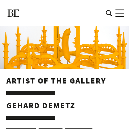
ARTIST OF THE GALLERY
GEHARD DEMETZ