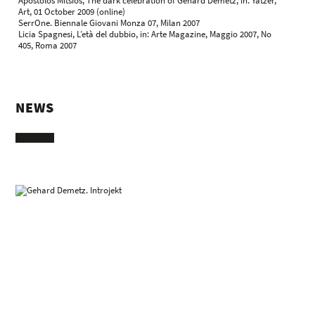
Apostolos Mitsios, The dark celebration of Gehard Demetz, in: Yatzer,
Art, 01 October 2009 (online)
SerrOne. Biennale Giovani Monza 07, Milan 2007
Licia Spagnesi, L’età del dubbio, in: Arte Magazine, Maggio 2007, No
405, Roma 2007
NEWS