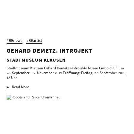
#BEnews
#BEartist
GEHARD DEMETZ. INTROJEKT
STADTMUSEUM KLAUSEN
Stadtmuseum Klausen Gehard Demetz »Introjekt« Museo Civico di Chiusa
28. September ‒ 2. November 2019 Eröffnung: Freitag, 27. September 2019,
18 Uhr
Read More