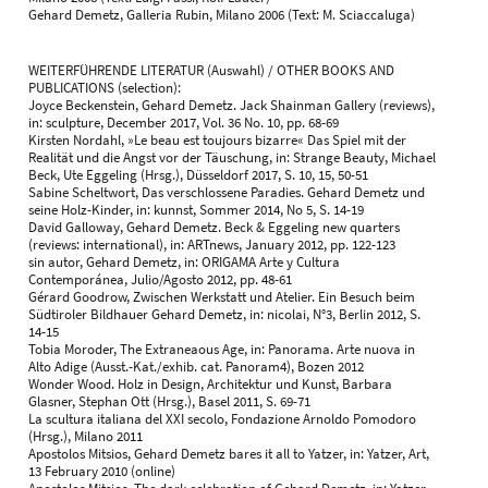
Gehard Demetz, Galleria Rubin, Milano 2006 (Text: M. Sciaccaluga)
WEITERFÜHRENDE LITERATUR (Auswahl) / OTHER BOOKS AND
PUBLICATIONS (selection):
Joyce Beckenstein, Gehard Demetz. Jack Shainman Gallery (reviews),
in: sculpture, December 2017, Vol. 36 No. 10, pp. 68-69
Kirsten Nordahl, »Le beau est toujours bizarre« Das Spiel mit der
Realität und die Angst vor der Täuschung, in: Strange Beauty, Michael
Beck, Ute Eggeling (Hrsg.), Düsseldorf 2017, S. 10, 15, 50-51
Sabine Scheltwort, Das verschlossene Paradies. Gehard Demetz und
seine Holz-Kinder, in: kunnst, Sommer 2014, No 5, S. 14-19
David Galloway, Gehard Demetz. Beck & Eggeling new quarters
(reviews: international), in: ARTnews, January 2012, pp. 122-123
sin autor, Gehard Demetz, in: ORIGAMA Arte y Cultura
Contemporánea, Julio/Agosto 2012, pp. 48-61
Gérard Goodrow, Zwischen Werkstatt und Atelier. Ein Besuch beim
Südtiroler Bildhauer Gehard Demetz, in: nicolai, N°3, Berlin 2012, S.
14-15
Tobia Moroder, The Extraneaous Age, in: Panorama. Arte nuova in
Alto Adige (Ausst.-Kat./exhib. cat. Panoram4), Bozen 2012
Wonder Wood. Holz in Design, Architektur und Kunst, Barbara
Glasner, Stephan Ott (Hrsg.), Basel 2011, S. 69-71
La scultura italiana del XXI secolo, Fondazione Arnoldo Pomodoro
(Hrsg.), Milano 2011
Apostolos Mitsios, Gehard Demetz bares it all to Yatzer, in: Yatzer, Art,
13 February 2010 (online)