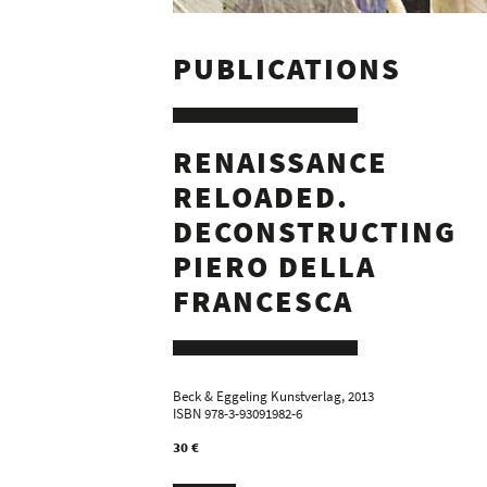
PUBLICATIONS
RENAISSANCE
RELOADED.
DECONSTRUCTING
PIERO DELLA
FRANCESCA
Beck & Eggeling Kunstverlag, 2013
ISBN 978-3-93091982-6
30 €