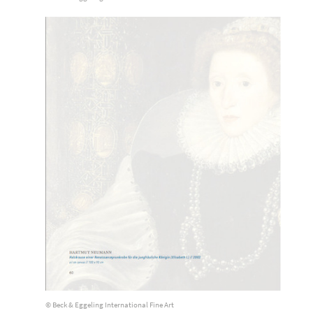
© Beck & Eggeling International Fine Art