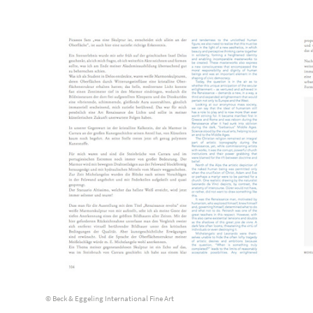
© Beck & Eggeling International Fine Art