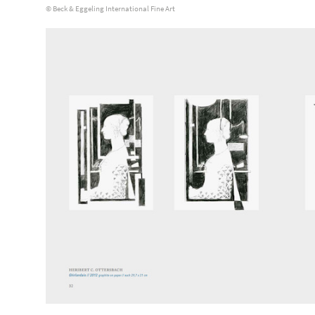
© Beck & Eggeling International Fine Art