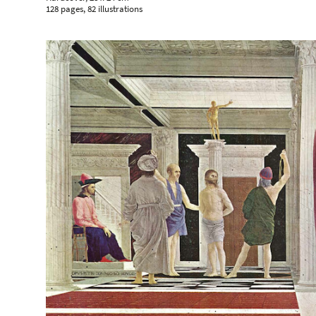
128 pages, 82 illustrations