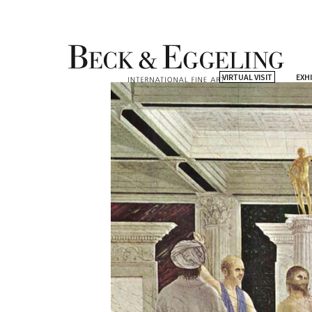
VIRTUAL VISIT
EXH