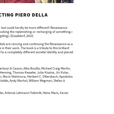
TING PIERO DELLA
but could hardly be more different! Renaissance
 evoking the replenishing or recharging of something.«
eling), Düsseldorf, 2013)
sts are reviving and continuing the Renaissance as a
 in their work. The book is a tribute to this brilliant
 to a completely different societal identity and placed
rtozzi & Casoni, Alkis Boutlis, Michael Craig-Martin,
ning, Thomas Kesseler, Julia Kissina, Jiri Kolar,
, Morio Nishimura, Heribert C. Ottersbach, Apostolos
 Valdés, Andy Warhol, William Wegman, Stefan à
eler, Antonia Lehmann-Tolkmitt, Heinz Mack, Xavier