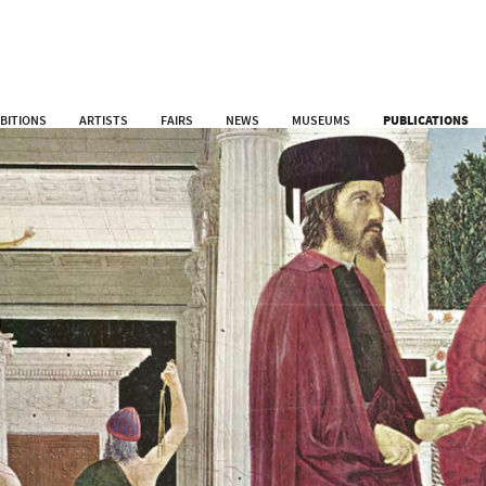
IBITIONS
ARTISTS
FAIRS
NEWS
MUSEUMS
PUBLICATIONS