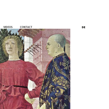
VIDEOS
CONTACT
DE