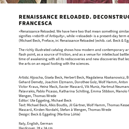
RENAISSANCE RELOADED. DECONSTRUC
FRANCESCA
»Renaissance Reloaded. We have here two that mean something similar 
signifies »rebirth of Antiquity«, while »reloaded« is a present-day term
(Michael Beck, Preface, in: Renaissance Reloaded (exhib. cat. Beck & Egg
The richly illustrated catalog shows how modern and contemporary arti
flash point, as a source of friction, and as a venue for intellectual battles
time of awakening with all its rediscoveries and new discoveries that led
the arts on an equal footing with the sciences.
Artists: Aljoscha, Gisela Beck, Herbert Beck, Magdalena Abakanowicz, Be
Gehard Demetz, Joachim Elzmann, Dorothee Golz, Wolf Hamm, Anton Hen
Victor Kraus, Heinz Mack, Xavier Mascaró, Vik Muniz, Hartmut Neumann
Palavrakis, Pablo Picasso, Katharina Schilling, Emma Stibbon, Manolo
Wengen, Thomas Wrede
Editor: Ute Eggeling, Michael Beck
Text: Michael Beck, Alkis Boutlis, Jil Gärtner, Wolf Hamm, Thomas Kess
Mascaró, Kirsten Nordahl, Stefan à Wengen, Thomas Wrede
Design: Beck & Eggeling (Martina Löhle)
Italy, English, German
Hardcover, 28 x 24 cm