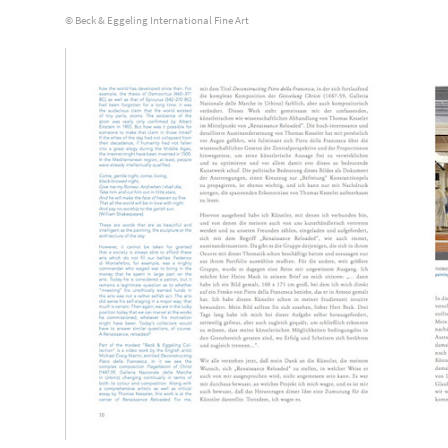
© Beck & Eggeling International Fine Art