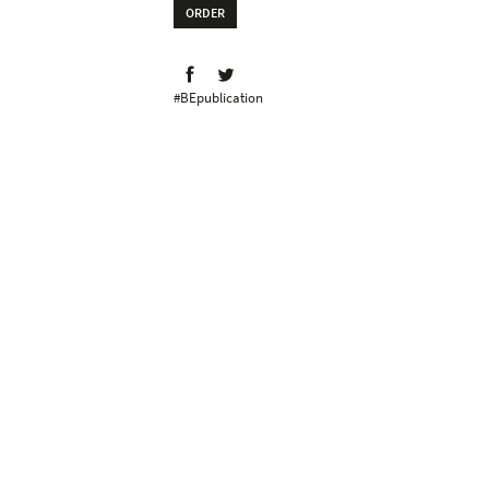
ORDER
#BEpublication