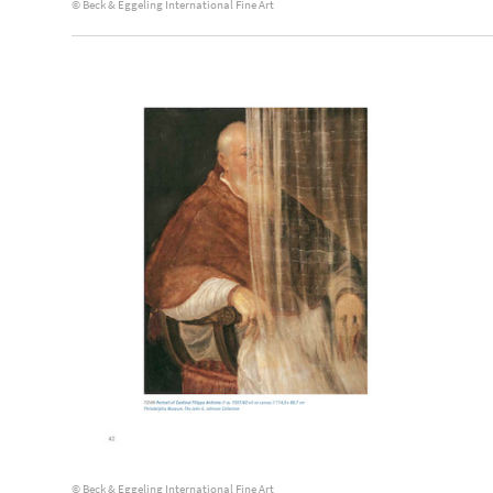
© Beck & Eggeling International Fine Art
© Beck & Eggeling International Fine Art