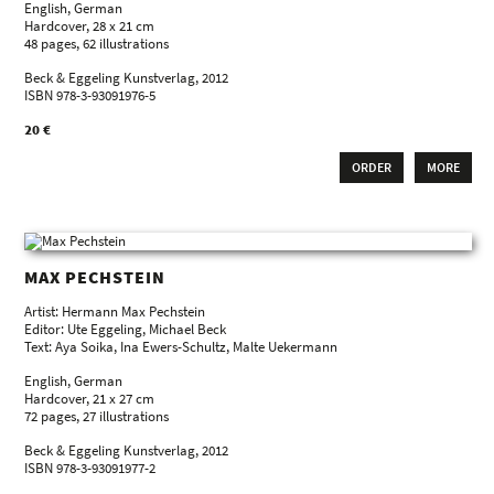
English, German
Hardcover, 28 x 21 cm
48 pages, 62 illustrations
Beck & Eggeling Kunstverlag, 2012
ISBN 978-3-93091976-5
20 €
ORDER
MORE
MAX PECHSTEIN
Artist: Hermann Max Pechstein
Editor: Ute Eggeling, Michael Beck
Text: Aya Soika, Ina Ewers-Schultz, Malte Uekermann
English, German
Hardcover, 21 x 27 cm
72 pages, 27 illustrations
Beck & Eggeling Kunstverlag, 2012
ISBN 978-3-93091977-2