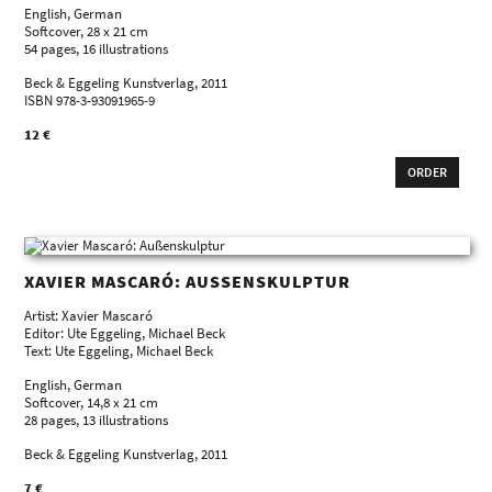
English, German
Softcover, 28 x 21 cm
54 pages, 16 illustrations
Beck & Eggeling Kunstverlag, 2011
ISBN 978-3-93091965-9
12 €
ORDER
XAVIER MASCARÓ: AUSSENSKULPTUR
Artist: Xavier Mascaró
Editor: Ute Eggeling, Michael Beck
Text: Ute Eggeling, Michael Beck
English, German
Softcover, 14,8 x 21 cm
28 pages, 13 illustrations
Beck & Eggeling Kunstverlag, 2011
7 €