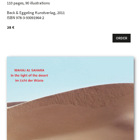
110 pages, 90 illustrations
Beck & Eggeling Kunstverlag, 2011
ISBN 978-3-93091964-2
28 €
ORDER