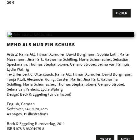
20 €
ORDER
MEHR ALS NUR EIN SCHUSS
Artists: Rania Akl, Tilman Aumüller, David Borgmann, Sophia Loth, Malte
Masemann, Jina Park, Katharina Schilling, Maria Schumacher, Sebastian
Speckmann, Thomas Stephanblome, Genaro Strobel, Selma van Panhuis,
Lydia Wahrig
Text: Heribert C. Ottersbach, Rania Akl, Tilman Aumüller, David Borgmann,
Tanja Kluß, Alexander König, Carsten Martin, Jina Park, Katharina
Schilling, Maria Schumacher, Thomas Stephanblome, Genaro Strobel,
Selma van Panhuis, Lydia Wahrig
Design: Beck & Eggeling (Linda Inconi)
English, German
Softcover, 14,6 x 20,9 cm
40 pages, 19 illustrations
Beck & Eggeling Kunstverlag, 2011
ISBN 978-3-93091975-8
ORDER
MORE