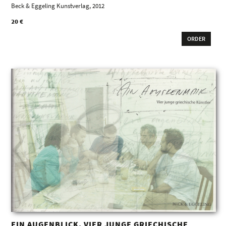
Beck & Eggeling Kunstverlag, 2012
20 €
ORDER
EIN AUGENBLICK. VIER JUNGE GRIECHISCHE