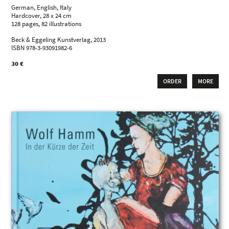
German, English, Italy
Hardcover, 28 x 24 cm
128 pages, 82 illustrations
Beck & Eggeling Kunstverlag, 2013
ISBN 978-3-93091982-6
30 €
ORDER
MORE