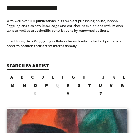
With well over 100 publications in its own art publishing house, Beck &
Eggeling enables new knowledge and enriches its exhibitions with its own
texts as well as art-scientific contributions by renowned authors.
In addition, Beck & Eggeling collaborates with established art publishers in
order to position their artists internationally.
SEARCH BY ARTIST
A
B
C
D
E
F
G
H
I
J
K
L
Q
M
N
O
P
R
S
T
U
V
W
X
Y
Z