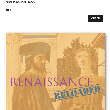
ISBN 978-3-93091983-3
18 €
ORDER