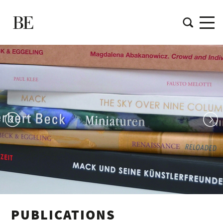
PUBLICATIONS