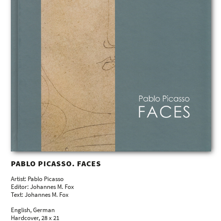
PABLO PICASSO. FACES
Artist: Pablo Picasso
Editor: Johannes M. Fox
Text: Johannes M. Fox
English, German
Hardcover, 28 x 21