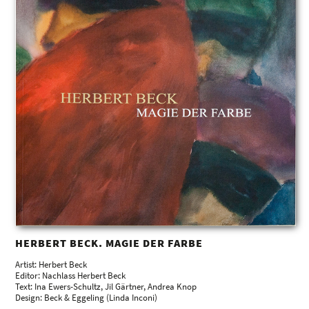
HERBERT BECK. MAGIE DER FARBE
Artist: Herbert Beck
Editor: Nachlass Herbert Beck
Text: Ina Ewers-Schultz, Jil Gärtner, Andrea Knop
Design: Beck & Eggeling (Linda Inconi)