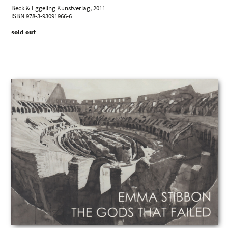
Beck & Eggeling Kunstverlag, 2011
ISBN 978-3-93091966-6
sold out