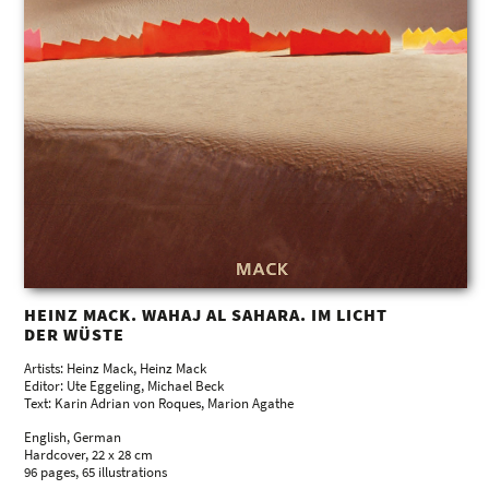
HEINZ MACK. WAHAJ AL SAHARA. IM LICHT
DER WÜSTE
Artists: Heinz Mack, Heinz Mack
Editor: Ute Eggeling, Michael Beck
Text: Karin Adrian von Roques, Marion Agathe
English, German
Hardcover, 22 x 28 cm
96 pages, 65 illustrations