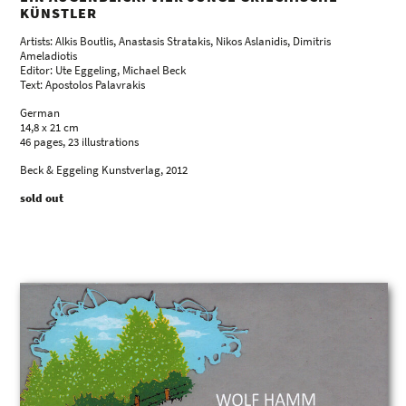
KÜNSTLER
Artists: Alkis Boutlis, Anastasis Stratakis, Nikos Aslanidis, Dimitris
Ameladiotis
Editor: Ute Eggeling, Michael Beck
Text: Apostolos Palavrakis
German
14,8 x 21 cm
46 pages, 23 illustrations
Beck & Eggeling Kunstverlag, 2012
sold out