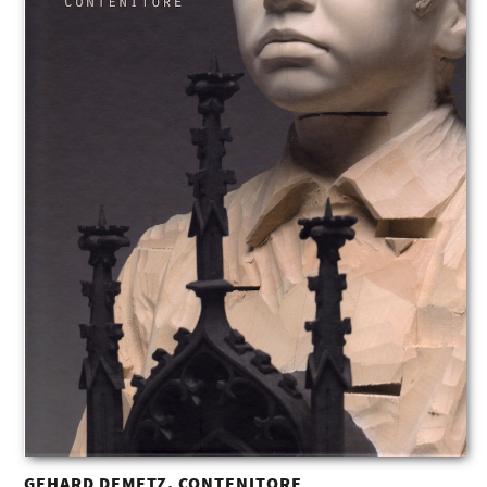
GEHARD DEMETZ. CONTENITORE