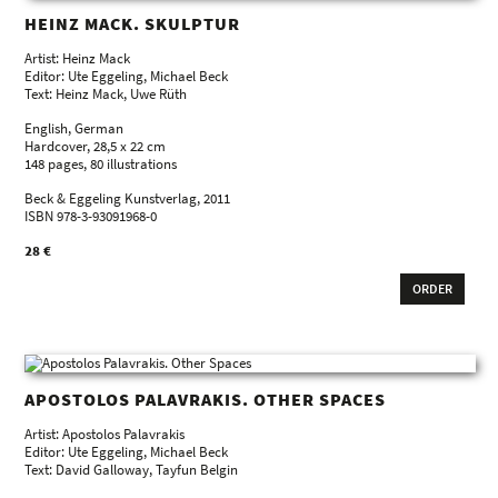
HEINZ MACK. SKULPTUR
Artist: Heinz Mack
Editor: Ute Eggeling, Michael Beck
Text: Heinz Mack, Uwe Rüth
English, German
Hardcover, 28,5 x 22 cm
148 pages, 80 illustrations
Beck & Eggeling Kunstverlag, 2011
ISBN 978-3-93091968-0
28 €
ORDER
APOSTOLOS PALAVRAKIS. OTHER SPACES
Artist: Apostolos Palavrakis
Editor: Ute Eggeling, Michael Beck
Text: David Galloway, Tayfun Belgin