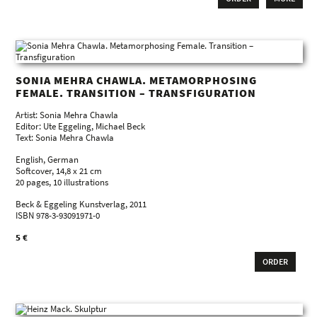
SONIA MEHRA CHAWLA. METAMORPHOSING
FEMALE. TRANSITION – TRANSFIGURATION
Artist: Sonia Mehra Chawla
Editor: Ute Eggeling, Michael Beck
Text: Sonia Mehra Chawla
English, German
Softcover, 14,8 x 21 cm
20 pages, 10 illustrations
Beck & Eggeling Kunstverlag, 2011
ISBN 978-3-93091971-0
5 €
ORDER