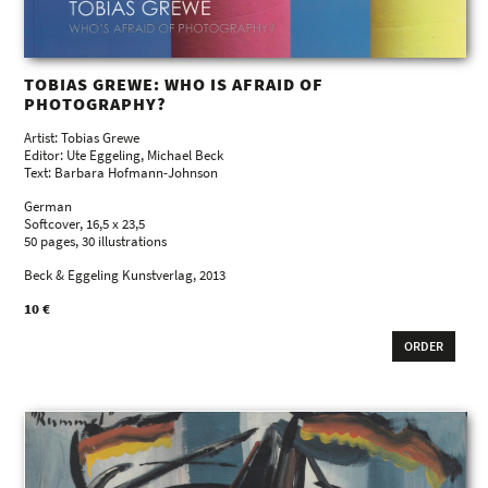
TOBIAS GREWE: WHO IS AFRAID OF
PHOTOGRAPHY?
Artist: Tobias Grewe
Editor: Ute Eggeling, Michael Beck
Text: Barbara Hofmann-Johnson
German
Softcover, 16,5 x 23,5
50 pages, 30 illustrations
Beck & Eggeling Kunstverlag, 2013
10 €
ORDER