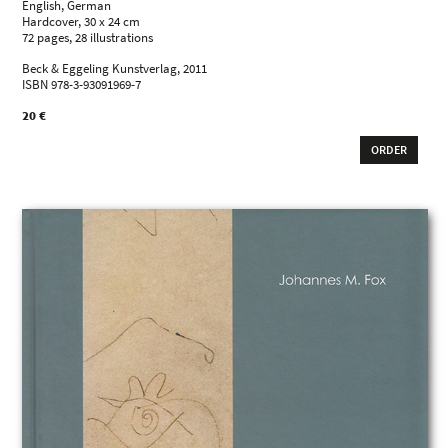
English, German
Hardcover, 30 x 24 cm
72 pages, 28 illustrations
Beck & Eggeling Kunstverlag, 2011
ISBN 978-3-93091969-7
20 €
ORDER