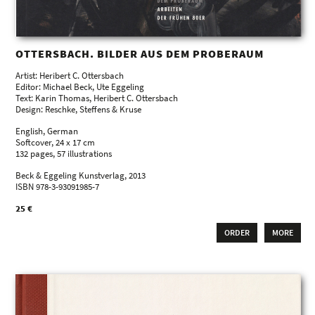
OTTERSBACH. BILDER AUS DEM PROBERAUM
Artist: Heribert C. Ottersbach
Editor: Michael Beck, Ute Eggeling
Text: Karin Thomas, Heribert C. Ottersbach
Design: Reschke, Steffens & Kruse
English, German
Softcover, 24 x 17 cm
132 pages, 57 illustrations
Beck & Eggeling Kunstverlag, 2013
ISBN 978-3-93091985-7
25 €
ORDER
MORE