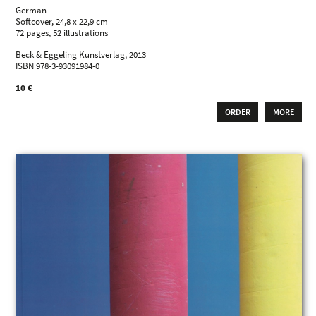
German
Softcover, 24,8 x 22,9 cm
72 pages, 52 illustrations
Beck & Eggeling Kunstverlag, 2013
ISBN 978-3-93091984-0
10 €
ORDER
MORE