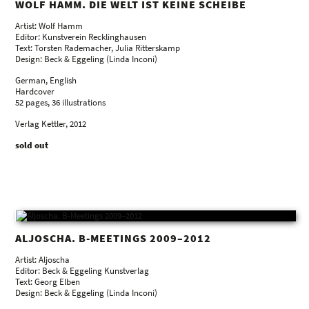
WOLF HAMM. DIE WELT IST KEINE SCHEIBE
Artist: Wolf Hamm
Editor: Kunstverein Recklinghausen
Text: Torsten Rademacher, Julia Ritterskamp
Design: Beck & Eggeling (Linda Inconi)
German, English
Hardcover
52 pages, 36 illustrations
Verlag Kettler, 2012
sold out
ALJOSCHA. B-MEETINGS 2009–2012
Artist: Aljoscha
Editor: Beck & Eggeling Kunstverlag
Text: Georg Elben
Design: Beck & Eggeling (Linda Inconi)