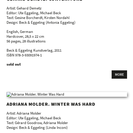
Artist: Gehard Demetz
Editor: Ute Eggeling, Michael Beck
Text: Gesine Borcherdt, Kirsten Nordahl
Design: Beck & Eggeling (Antonia Eggeling)
English, German
Hardcover, 28,5 x 22 cm
56 pages, 28 illustrations
Beck & Eggeling Kunstverlag, 2011
ISBN 978-3-93091974-1
sold out
MORE
ADRIANA MOLDER. WINTER WAS HARD
Artist: Adriana Molder
Editor: Ute Eggeling, Michael Beck
Text: Gérard Goodrow, Adriana Molder
Design: Beck & Eggeling (Linda Inconi)