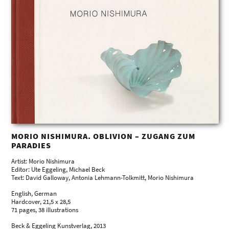
MORIO NISHIMURA. OBLIVION – ZUGANG ZUM
PARADIES
Artist: Morio Nishimura
Editor: Ute Eggeling, Michael Beck
Text: David Galloway, Antonia Lehmann-Tolkmitt, Morio Nishimura
English, German
Hardcover, 21,5 x 28,5
71 pages, 38 illustrations
Beck & Eggeling Kunstverlag, 2013