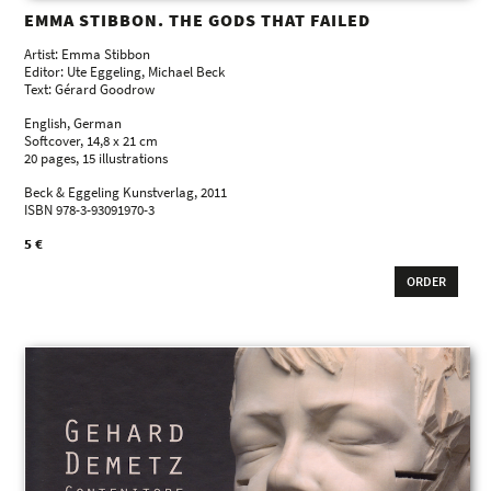
EMMA STIBBON. THE GODS THAT FAILED
Artist: Emma Stibbon
Editor: Ute Eggeling, Michael Beck
Text: Gérard Goodrow
English, German
Softcover, 14,8 x 21 cm
20 pages, 15 illustrations
Beck & Eggeling Kunstverlag, 2011
ISBN 978-3-93091970-3
5 €
ORDER