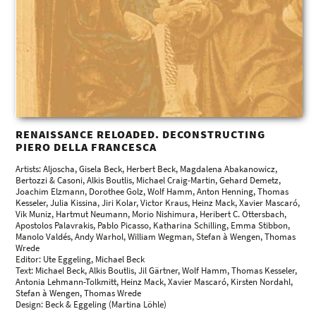
RENAISSANCE RELOADED. DECONSTRUCTING
PIERO DELLA FRANCESCA
Artists: Aljoscha, Gisela Beck, Herbert Beck, Magdalena Abakanowicz,
Bertozzi & Casoni, Alkis Boutlis, Michael Craig-Martin, Gehard Demetz,
Joachim Elzmann, Dorothee Golz, Wolf Hamm, Anton Henning, Thomas
Kesseler, Julia Kissina, Jiri Kolar, Victor Kraus, Heinz Mack, Xavier Mascaró,
Vik Muniz, Hartmut Neumann, Morio Nishimura, Heribert C. Ottersbach,
Apostolos Palavrakis, Pablo Picasso, Katharina Schilling, Emma Stibbon,
Manolo Valdés, Andy Warhol, William Wegman, Stefan à Wengen, Thomas
Wrede
Editor: Ute Eggeling, Michael Beck
Text: Michael Beck, Alkis Boutlis, Jil Gärtner, Wolf Hamm, Thomas Kesseler,
Antonia Lehmann-Tolkmitt, Heinz Mack, Xavier Mascaró, Kirsten Nordahl,
Stefan à Wengen, Thomas Wrede
Design: Beck & Eggeling (Martina Löhle)