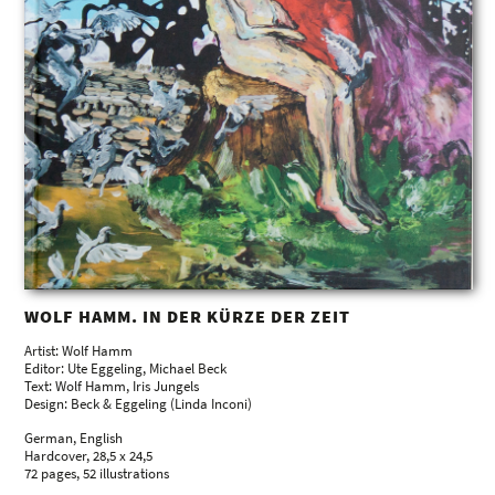
WOLF HAMM. IN DER KÜRZE DER ZEIT
Artist: Wolf Hamm
Editor: Ute Eggeling, Michael Beck
Text: Wolf Hamm, Iris Jungels
Design: Beck & Eggeling (Linda Inconi)
German, English
Hardcover, 28,5 x 24,5
72 pages, 52 illustrations