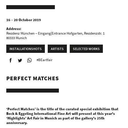
16 – 20 October 2019
Address:
Residenz München – Eingang|Entrance Hofgarten, Residenzstr. 1
80333 Munich
INSTALLATIONSHOTS
ARTISTS
SELECTED WORKS
#BEartfair
PERFECT MATCHES
‘Perfect Matches’ is the title of the curated special exhibition that
Beck & Eggeling International Fine Art will present at this year's
‘Highlights’ Art Fair in Munich as part of the gallery's 25th
anniversary.