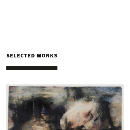
SELECTED WORKS