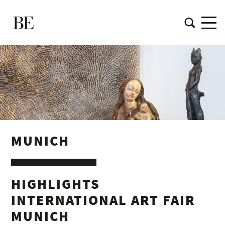
MUNICH
HIGHLIGHTS
INTERNATIONAL ART FAIR
MUNICH