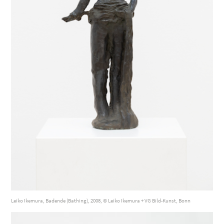
Leiko Ikemura, Badende (Bathing), 2008, © Leiko Ikemura + VG Bild-Kunst, Bonn