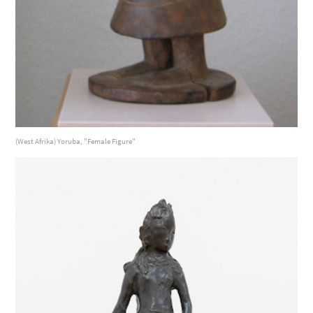
(West Afrika) Yoruba, "Female Figure"