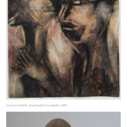
Christian Rohlfs, Zwei Köpfe (Two Heads), 1929