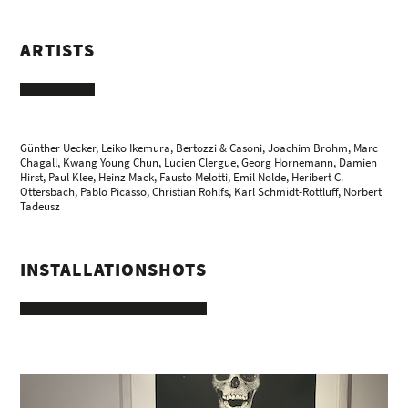
ARTISTS
Günther Uecker
,
Leiko Ikemura
,
Bertozzi & Casoni
,
Joachim Brohm
,
Marc
Chagall
,
Kwang Young Chun
,
Lucien Clergue
, Georg Hornemann, Damien
Hirst,
Paul Klee
,
Heinz Mack
,
Fausto Melotti
,
Emil Nolde
,
Heribert C.
Ottersbach
,
Pablo Picasso
,
Christian Rohlfs
,
Karl Schmidt-Rottluff
,
Norbert
Tadeusz
INSTALLATIONSHOTS