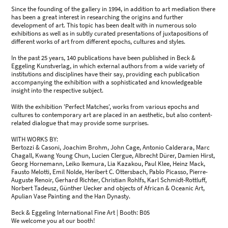
Since the founding of the gallery in 1994, in addition to art mediation there
has been a great interest in researching the origins and further
development of art. This topic has been dealt with in numerous solo
exhibitions as well as in subtly curated presentations of juxtapositions of
different works of art from different epochs, cultures and styles.
In the past 25 years, 140 publications have been published in Beck &
Eggeling Kunstverlag, in which external authors from a wide variety of
institutions and disciplines have their say, providing each publication
accompanying the exhibition with a sophisticated and knowledgeable
insight into the respective subject.
With the exhibition 'Perfect Matches', works from various epochs and
cultures to contemporary art are placed in an aesthetic, but also content-
related dialogue that may provide some surprises.
WITH WORKS BY:
Bertozzi & Casoni, Joachim Brohm, John Cage, Antonio Calderara, Marc
Chagall, Kwang Young Chun, Lucien Clergue, Albrecht Dürer, Damien Hirst,
Georg Hornemann, Leiko Ikemura, Lia Kazakou, Paul Klee, Heinz Mack,
Fausto Melotti, Emil Nolde, Heribert C. Ottersbach, Pablo Picasso, Pierre-
Auguste Renoir, Gerhard Richter, Christian Rohlfs, Karl Schmidt-Rottluff,
Norbert Tadeusz, Günther Uecker and objects of African & Oceanic Art,
Apulian Vase Painting and the Han Dynasty.
Beck & Eggeling International Fine Art | Booth: B05
We welcome you at our booth!