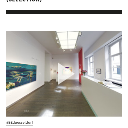
#BEduesseldorf