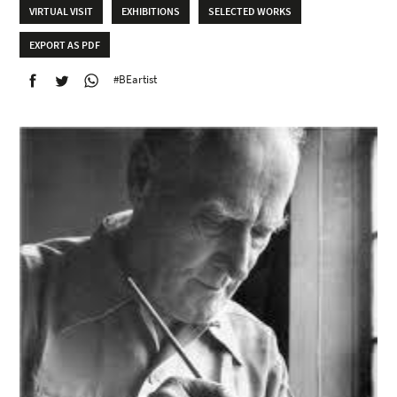
VIRTUAL VISIT
EXHIBITIONS
SELECTED WORKS
EXPORT AS PDF
#BEartist