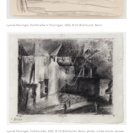
Lyonel Feininger, Dorfstraße in Thüringen, 1932, © VG Bild-Kunst, Bonn
Lyonel Feininger, Vollersroda, 1932, © VG Bild-Kunst, Bonn, photo: Linda Inconi-Jansen