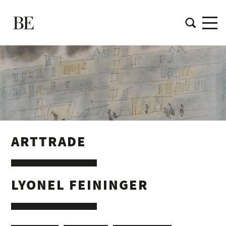
ARTTRADE
LYONEL FEININGER