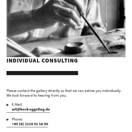
INDIVIDUAL CONSULTING
Please contact the gallery directly so that we can advise you individually.
We look forward to hearing from you.
E-Mail:
art@beck-eggeling.de
Phone:
+49 (0) 2114 91 58 90