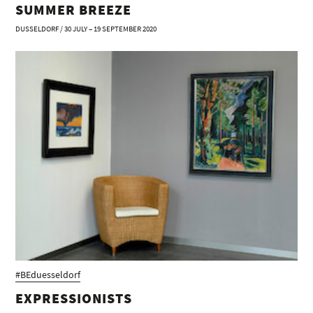
SUMMER BREEZE
DUSSELDORF / 30 JULY – 19 SEPTEMBER 2020
#BEduesseldorf
EXPRESSIONISTS