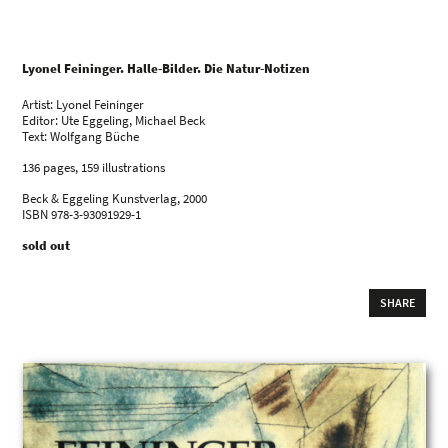
Lyonel Feininger. Halle-Bilder. Die Natur-Notizen
Artist: Lyonel Feininger
Editor: Ute Eggeling, Michael Beck
Text: Wolfgang Büche
136 pages, 159 illustrations
Beck & Eggeling Kunstverlag, 2000
ISBN 978-3-93091929-1
sold out
SHARE