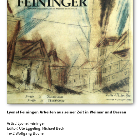
Lyonel Feininger. Arbeiten aus seiner Zeit in Weimar und Dessau
Artist: Lyonel Feininger
Editor: Ute Eggeling, Michael Beck
Text: Wolfgang Büche