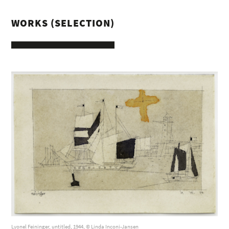
WORKS (SELECTION)
Lyonel Feininger, untitled, 1944, © Linda Inconi-Jansen