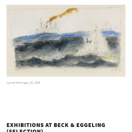
Lyonel Feininger, 32, 1926
EXHIBITIONS AT BECK & EGGELING
(SELECTION)