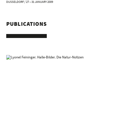
DUSSELDORF / 27 – 31 JANUARY 2009
PUBLICATIONS