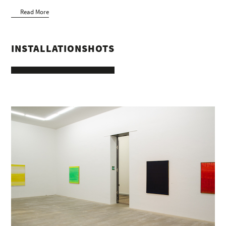
Read More
INSTALLATIONSHOTS