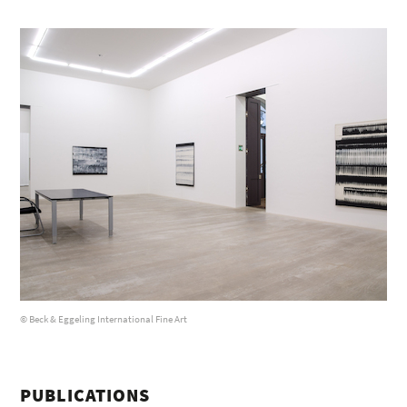
© Beck & Eggeling International Fine Art
PUBLICATIONS