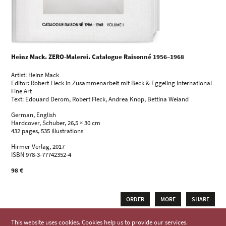
Heinz Mack. ZERO-Malerei. Catalogue Raisonné 1956–1968
Artist: Heinz Mack
Editor: Robert Fleck in Zusammenarbeit mit Beck & Eggeling International
Fine Art
Text: Edouard Derom, Robert Fleck, Andrea Knop, Bettina Weiand
German, English
Hardcover, Schuber, 26,5 × 30 cm
432 pages, 535 illustrations
Hirmer Verlag, 2017
ISBN 978-3-77742352-4
98 €
ORDER
MORE
SHARE
This website uses cookies. Cookies help us to provide our services.