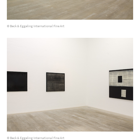
© Beck & Eggeling International Fine Art
© Beck & Eggeling International Fine Art