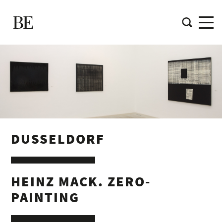
DUSSELDORF
HEINZ MACK. ZERO-
PAINTING