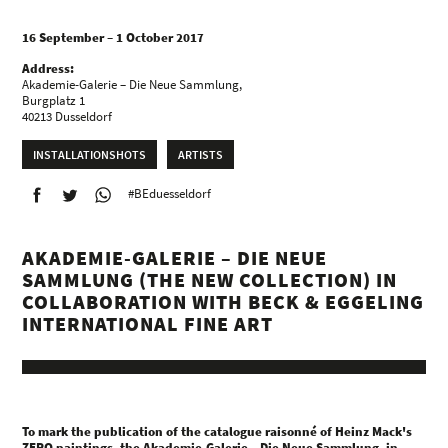
16 September – 1 October 2017
Address:
Akademie-Galerie – Die Neue Sammlung,
Burgplatz 1
40213 Dusseldorf
INSTALLATIONSHOTS
ARTISTS
#BEduesseldorf
AKADEMIE-GALERIE – DIE NEUE
SAMMLUNG (THE NEW COLLECTION) IN
COLLABORATION WITH BECK & EGGELING
INTERNATIONAL FINE ART
To mark the publication of the catalogue raisonné of Heinz Mack's
ZERO paintings, the Akademie-Galerie – Die Neue Sammlung, in