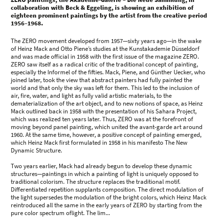
collaboration with Beck & Eggeling, is showing an exhibition of
eighteen prominent paintings by the artist from the creative period
1956–1968.
The ZERO movement developed from 1957—sixty years ago—in the wake
of Heinz Mack and Otto Piene’s studies at the Kunstakademie Düsseldorf
and was made official in 1958 with the first issue of the magazine ZERO.
ZERO saw itself as a radical critic of the traditional concept of painting,
especially the Informel of the fifties. Mack, Piene, and Günther Uecker, who
joined later, took the view that abstract painters had fully painted the
world and that only the sky was left for them. This led to the inclusion of
air, fire, water, and light as fully valid artistic materials, to the
dematerialization of the art object, and to new notions of space, as Heinz
Mack outlined back in 1958 with the presentation of his Sahara Project,
which was realized ten years later. Thus, ZERO was at the forefront of
moving beyond panel painting, which united the avant-garde art around
1960. At the same time, however, a positive concept of painting emerged,
which Heinz Mack first formulated in 1958 in his manifesto The New
Dynamic Structure.
Two years earlier, Mack had already begun to develop these dynamic
structures—paintings in which a painting of light is uniquely opposed to
traditional colorism. The structure replaces the traditional motif.
Differentiated repetition supplants composition. The direct modulation of
the light supersedes the modulation of the bright colors, which Heinz Mack
reintroduced all the same in the early years of ZERO by starting from the
pure color spectrum oflight. The lim...